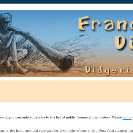
auté.
w it, you can only subscribe to the list of public forums shown below. Please
log in
s on this board and read them with the newsreader of your choice. Smartfeed supports authe