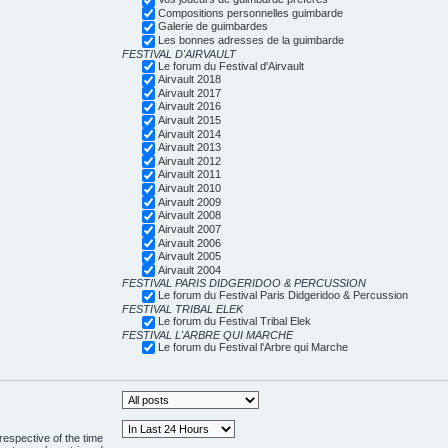
Compositions personnelles guimbarde
Galerie de guimbardes
Les bonnes adresses de la guimbarde
FESTIVAL D'AIRVAULT
Le forum du Festival d'Airvault
Airvault 2018
Airvault 2017
Airvault 2016
Airvault 2015
Airvault 2014
Airvault 2013
Airvault 2012
Airvault 2011
Airvault 2010
Airvault 2009
Airvault 2008
Airvault 2007
Airvault 2006
Airvault 2005
Airvault 2004
FESTIVAL PARIS DIDGERIDOO & PERCUSSION
Le forum du Festival Paris Didgeridoo & Percussion
FESTIVAL TRIBAL ELEK
Le forum du Festival Tribal Elek
FESTIVAL L'ARBRE QUI MARCHE
Le forum du Festival l'Arbre qui Marche
respective of the time