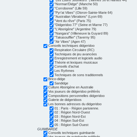
"Norman'Didge" (Manche 50)
"Corroboree" (Lille 59)
"Pyr'at Vibes" (Oloron-Sainte-Marie 64)
"Australian Vibrations" (Lyon 69)
"Vent du rêve" (Paris 75)
"Didgeridoo 77" (Seine et Marne 77)
"L'Aborigène" (Argentine 79)
"Nangara" (Villeneuve la Guyard 89)
"Takasouffler" (Taverny 95)
"Air Vibes" (Agen 47)
Conseils techniques didgeridoo
Respiration Circulaire (RC)
Techniques de jeu avancées
Enregistrement et logiciels audio
Théorie et lexiques musicaux
Conseils d'achat
Les Rythmes
Techniques de sons traditionnels
Brico-didge
Sandidge
Culture Aborigène en Australie
Vos joueurs de didgeridoo préférés
Compositions personnelles didgeridoo
Galerie de didgeridoos
Les bonnes adresses du didgeridoo
01 : Paris - Région parisienne.
02 : Région Nord-Ouest
03 : Région Nord-Est
04 : Région Sud-Est
05 : Région Sud-Ouest
GUIMBARDE
Conseils techniques guimbarde
Vos joueurs de guimbarde préférés