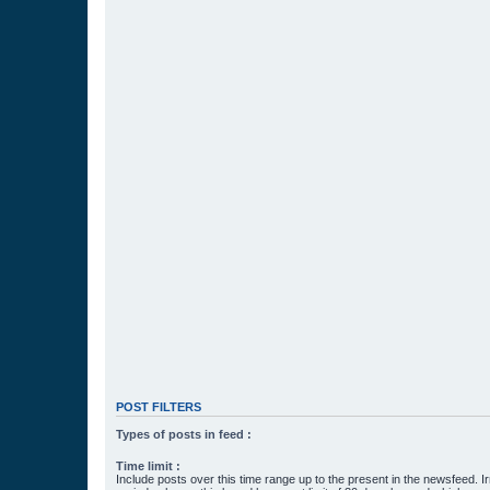
POST FILTERS
Types of posts in feed :
Time limit :
Include posts over this time range up to the present in the newsfeed. Ir