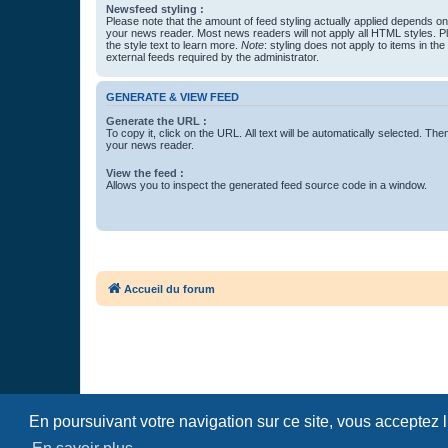
Newsfeed styling :
Please note that the amount of feed styling actually applied depends on 
your news reader. Most news readers will not apply all HTML styles. P
the style text to learn more.
Note
: styling does not apply to items in th
external feeds required by the administrator.
GENERATE & VIEW FEED
Generate the URL :
To copy it, click on the URL. All text will be automatically selected. The
your news reader.
View the feed :
Allows you to inspect the generated feed source code in a window.
Accueil du forum
En poursuivant votre navigation sur ce site, vous acceptez 