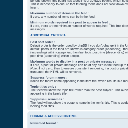
periods shown, this board has a set limit of 30 days beyond which no p
This is necessary to ensure that fetching feeds does not slow down ove
forum.
Maximum number of items in the feed :
If zero, any number of items can be in the feed.
Minimum words required in a post to appear in feed :
If zero, there are no minimum number of words required. This limit does
messages.
ADDITIONAL CRITERIA
Post sort order :
Default order is the order used by phpBB if you don’t change it in the 
default, posts in the feed are shown in category order (ascending), th
(ascending) within categories, then last topic post time (descending) w
post time (ascending) within a topic.
Maximum words to display in a post or private message :
If zero, a post or private message can be of any size in the feed up to th
Note
: if not zero, then to ensure consistent rendering, if a post or pr
truncated, the HTML will be removed.
Suppress forum names :
Keeps the forum name appearing in the item title, which results in a more
Topic titles only :
The feed will show the topic title rather than the post subject. This avoi
appearing in the item's title.
Suppress usernames :
The feed will not show the poster's name in the item's title. This is usef
looking feed titles.
FORMAT & ACCESS CONTROL
Newsfeed format :