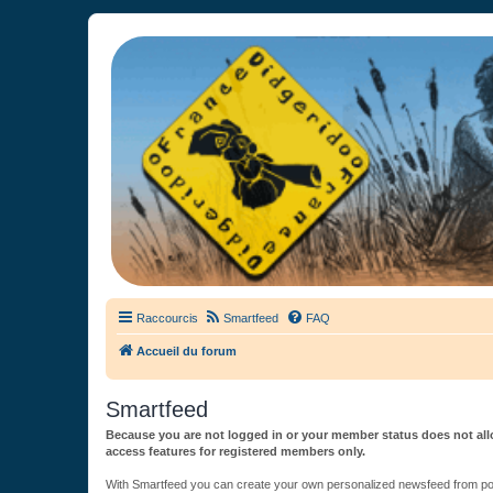
France Didgeridoo
Didgeridoo et Guimbarde sur France Didgeridoo - retrouvez la commun
Raccourcis
Smartfeed
FAQ
Accueil du forum
Smartfeed
Because you are not logged in or your member status does not allo
access features for registered members only.
With Smartfeed you can create your own personalized newsfeed from post