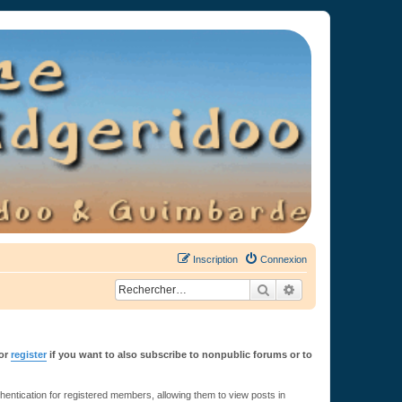
Inscription
Connexion
Rechercher
Recherche avancée
or
register
if you want to also subscribe to nonpublic forums or to
ntication for registered members, allowing them to view posts in