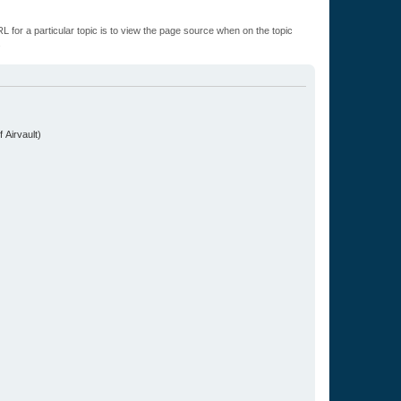
L for a particular topic is to view the page source when on the topic
.
 Airvault)