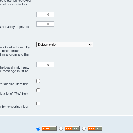
osts can be retrieved.
rall access to this
 not apply to private
User Control Panel. By
en forum order
ithin a forum and then
e board limit, if any.
ivate message must be
 succinct item title.
ds a lot of "Re:" from
ul for rendering nicer