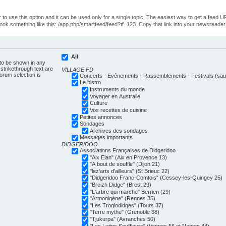
o use this option and it can be used only for a single topic. The easiest way to get a feed UR
ll look something like this: /app.php/smartfeed/feed?tf=123. Copy that link into your newsreader
All
 to be shown in any
trikethrough text are
VILLAGE FD
forum selection is
Concerts - Evénements - Rassemblements - Festivals (sauf
Le bistro
Instruments du monde
Voyager en Australie
Culture
Vos recettes de cuisine
Petites annonces
Sondages
Archives des sondages
Messages importants
DIDGERIDOO
Associations Françaises de Didgeridoo
"Aix Elan" (Aix en Provence 13)
"A bout de souffle" (Dijon 21)
"lez'arts d'ailleurs" (St Brieuc 22)
"Didgeridoo Franc-Comtois" (Cessey-les-Quingey 25)
"Breizh Didge" (Brest 29)
"L'arbre qui marche" Berrien (29)
"Armonigène" (Rennes 35)
"Les Troglodidges" (Tours 37)
"Terre mythe" (Grenoble 38)
"Tjukurpa" (Avranches 50)
"Les Lutins Souffleurs" (Vannes 56 et Nantes 44)