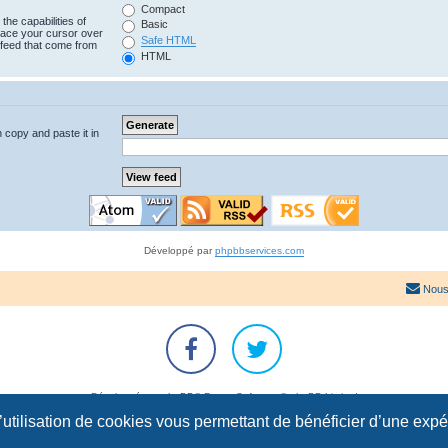
Compact
the capabilities of
Basic
lace your cursor over
Safe HTML
e feed that come from
HTML
n copy and paste it in
Développé par
phpbbservices.com
Nous
Développé par
phpBB
® Forum Software © phpBB Limited
Traduction française officielle
©
Qiaeru
l’utilisation de cookies vous permettant de bénéficier d’une exp
Confidentialité
|
Conditions