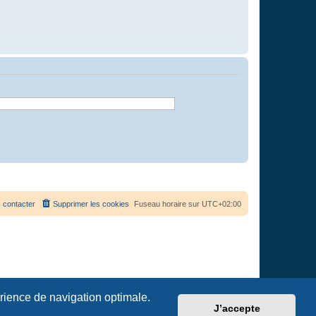
 contacter
Supprimer les cookies
Fuseau horaire sur
UTC+02:00
érience de navigation optimale.
J’accepte