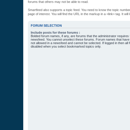
forums that others may not be able to read.
Smartfeed also supports a topic feed. You need to know the topic number t
page of interest. You will find the URL in the markup in a <link> tag. It wi
FORUM SELECTION
Include posts for these forums :
Bolded forum names, if any, are forums that the administrator requires
newsfeed. You cannot unselect these forums. Forum names that have s
not allowed in a newsfeed and cannot be selected. If logged in then all 
disabled when you select bookmarked topics only.