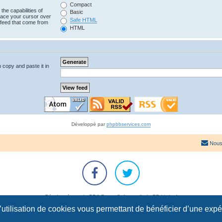
Compact
the capabilities of
Basic
lace your cursor over
Safe HTML
e feed that come from
HTML
n copy and paste it in
Développé par
phpbbservices.com
Nous
Développé par
phpBB
® Forum Software © phpBB Limited
Traduction française officielle
©
Qiaeru
l’utilisation de cookies vous permettant de bénéficier d’une exp
Confidentialité
|
Conditions