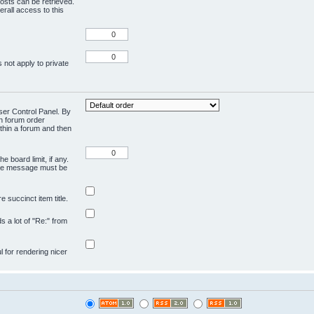
osts can be retrieved.
rall access to this
 not apply to private
User Control Panel. By
en forum order
ithin a forum and then
e board limit, if any.
ivate message must be
 succinct item title.
ds a lot of "Re:" from
ul for rendering nicer