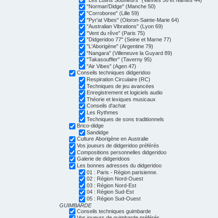
"Norman'Didge" (Manche 50)
"Corroboree" (Lille 59)
"Pyr'at Vibes" (Oloron-Sainte-Marie 64)
"Australian Vibrations" (Lyon 69)
"Vent du rêve" (Paris 75)
"Didgeridoo 77" (Seine et Marne 77)
"L'Aborigène" (Argentine 79)
"Nangara" (Villeneuve la Guyard 89)
"Takasouffler" (Taverny 95)
"Air Vibes" (Agen 47)
Conseils techniques didgeridoo
Respiration Circulaire (RC)
Techniques de jeu avancées
Enregistrement et logiciels audio
Théorie et lexiques musicaux
Conseils d'achat
Les Rythmes
Techniques de sons traditionnels
Brico-didge
Sandidge
Culture Aborigène en Australie
Vos joueurs de didgeridoo préférés
Compositions personnelles didgeridoo
Galerie de didgeridoos
Les bonnes adresses du didgeridoo
01 : Paris - Région parisienne.
02 : Région Nord-Ouest
03 : Région Nord-Est
04 : Région Sud-Est
05 : Région Sud-Ouest
GUIMBARDE
Conseils techniques guimbarde
Vos joueurs de guimbarde préférés