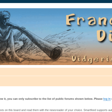
auté.
w it, you can only subscribe to the list of public forums shown below. Please
log in
s on this board and read them with the newsreader of your choice. Smartfeed supports authe