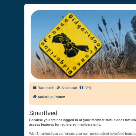
France Didgeridoo
Didgeridoo et Guimbarde sur France Didgeridoo - retrouvez la commun
Raccourcis
Smartfeed
FAQ
Accueil du forum
Smartfeed
Because you are not logged in or your member status does not allo
access features for registered members only.
With Smartfeed you can create your own personalized newsfeed from post