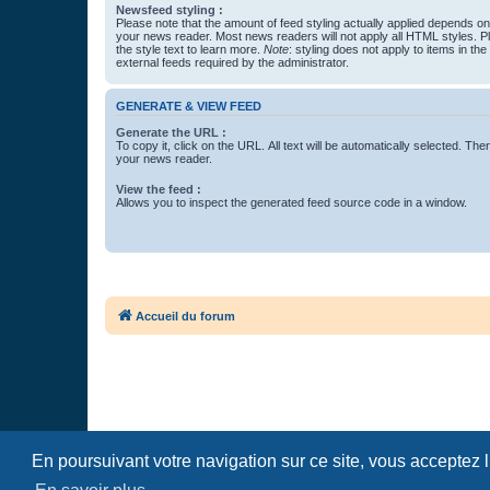
Newsfeed styling :
Please note that the amount of feed styling actually applied depends on 
your news reader. Most news readers will not apply all HTML styles. P
the style text to learn more.
Note
: styling does not apply to items in th
external feeds required by the administrator.
GENERATE & VIEW FEED
Generate the URL :
To copy it, click on the URL. All text will be automatically selected. The
your news reader.
View the feed :
Allows you to inspect the generated feed source code in a window.
Accueil du forum
En poursuivant votre navigation sur ce site, vous acceptez 