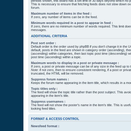
periods shown, this board has a set limit of 30 days beyond which no p
This is necessary to ensure that fetching feeds does not slow down ove
forum.
Maximum number of items in the feed :
If zero, any number of items can be in the feed.
Minimum words required in a post to appear in feed :
If zero, there are no minimum number of words required. This limit does
messages.
ADDITIONAL CRITERIA
Post sort order :
Default order is the order used by phpBB if you don’t change it in the 
default, posts in the feed are shown in category order (ascending), th
(ascending) within categories, then last topic post time (descending) w
post time (ascending) within a topic.
Maximum words to display in a post or private message :
If zero, a post or private message can be of any size in the feed up to th
Note
: if not zero, then to ensure consistent rendering, if a post or pr
truncated, the HTML will be removed.
Suppress forum names :
Keeps the forum name appearing in the item title, which results in a more
Topic titles only :
The feed will show the topic title rather than the post subject. This avoi
appearing in the item's title.
Suppress usernames :
The feed will not show the poster's name in the item's title. This is usef
looking feed titles.
FORMAT & ACCESS CONTROL
Newsfeed format :