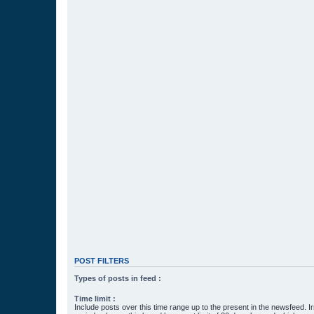
POST FILTERS
Types of posts in feed :
Time limit :
Include posts over this time range up to the present in the newsfeed. Ir