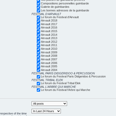
Compositions personnelles guimbarde
Galerie de guimbardes
Les bonnes adresses de la guimbarde
FESTIVAL D'AIRVAULT
Le forum du Festival d'Airvault
Airvault 2018
Airvault 2017
Airvault 2016
Airvault 2015
Airvault 2014
Airvault 2013
Airvault 2012
Airvault 2011
Airvault 2010
Airvault 2009
Airvault 2008
Airvault 2007
Airvault 2006
Airvault 2005
Airvault 2004
FESTIVAL PARIS DIDGERIDOO & PERCUSSION
Le forum du Festival Paris Didgeridoo & Percussion
FESTIVAL TRIBAL ELEK
Le forum du Festival Tribal Elek
FESTIVAL L'ARBRE QUI MARCHE
Le forum du Festival l'Arbre qui Marche
respective of the time