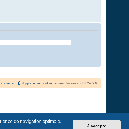
 contacter
Supprimer les cookies
Fuseau horaire sur
UTC+02:00
érience de navigation optimale.
J’accepte