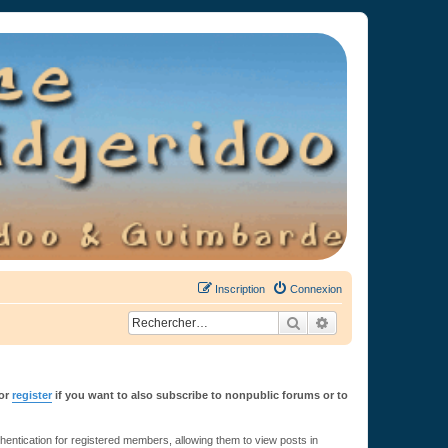
Inscription
Connexion
Rechercher
Recherche avancée
or
register
if you want to also subscribe to nonpublic forums or to
ntication for registered members, allowing them to view posts in