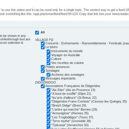
o use this option and it can be used only for a single topic. The easiest way to get a feed UR
ll look something like this: /app.php/smartfeed/feed?tf=123. Copy that link into your newsreader
All
 to be shown in any
trikethrough text are
VILLAGE FD
forum selection is
Concerts - Evénements - Rassemblements - Festivals (sauf
Le bistro
Instruments du monde
Voyager en Australie
Culture
Vos recettes de cuisine
Petites annonces
Sondages
Archives des sondages
Messages importants
DIDGERIDOO
Associations Françaises de Didgeridoo
"Aix Elan" (Aix en Provence 13)
"A bout de souffle" (Dijon 21)
"lez'arts d'ailleurs" (St Brieuc 22)
"Didgeridoo Franc-Comtois" (Cessey-les-Quingey 25)
"Breizh Didge" (Brest 29)
"L'arbre qui marche" Berrien (29)
"Armonigène" (Rennes 35)
"Les Troglodidges" (Tours 37)
"Terre mythe" (Grenoble 38)
"Tjukurpa" (Avranches 50)
"Les Lutins Souffleurs" (Vannes 56 et Nantes 44)