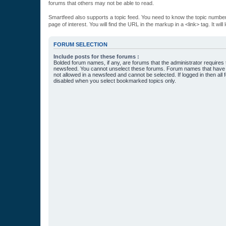
forums that others may not be able to read.
Smartfeed also supports a topic feed. You need to know the topic number t
page of interest. You will find the URL in the markup in a <link> tag. It wi
FORUM SELECTION
Include posts for these forums :
Bolded forum names, if any, are forums that the administrator requires
newsfeed. You cannot unselect these forums. Forum names that have s
not allowed in a newsfeed and cannot be selected. If logged in then all 
disabled when you select bookmarked topics only.