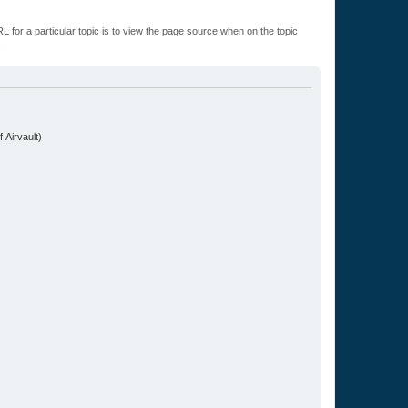
L for a particular topic is to view the page source when on the topic
.
 Airvault)